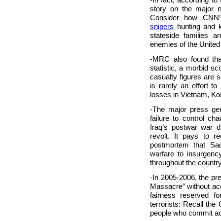
story on the major n
Consider how CNN’
snipers
hunting and ki
stateside families a
enemies of the United
-MRC also found tha
statistic, a morbid s
casualty figures are 
is rarely an effort 
losses in Vietnam, Kor
-The major press gen
failure to control ch
Iraq’s postwar war 
revolt. It pays to r
postmortem that Sad
warfare to insurgenc
throughout the countr
-In 2005-2006, the pr
Massacre” without acc
fairness reserved for
terrorists: Recall the
people who commit act