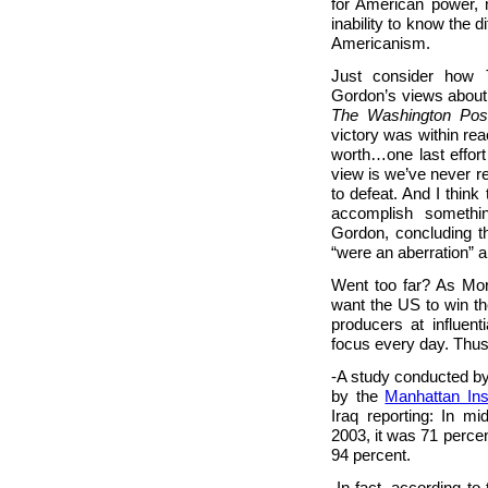
for American power, 
inability to know the 
Americanism.
Just consider how
Gordon’s views about t
The Washington Pos
victory was within rea
worth…one last effort
view is we’ve never r
to defeat. And I think 
accomplish somethin
Gordon, concluding t
“were an aberration” a
Went too far? As Mor
want the US to win th
producers at influent
focus every day. Thus
-A study conducted by
by the
Manhattan Inst
Iraq reporting: In mi
2003, it was 71 percen
94 percent.
-In fact, according t