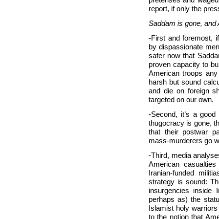
report, if only the pres
Saddam is gone, and A
-First and foremost, 
by dispassionate men 
safer now that Saddam
proven capacity to b
American troops any e
harsh but sound calcul
and die on foreign sh
targeted on our own.
-Second, it’s a good
thugocracy is gone, t
that their postwar p
mass-murderers go whe
-Third, media analyses 
American casualties 
Iranian-funded milit
strategy is sound: Th
insurgencies inside 
perhaps as) the stat
Islamist holy warrior
to the notion that A