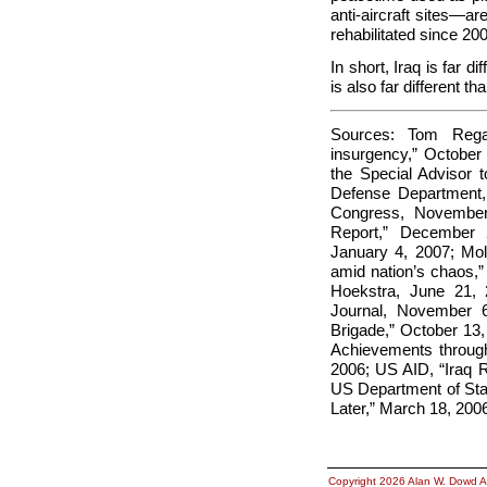
anti-aircraft sites—ar
rehabilitated since 2
In short, Iraq is far 
is also far different 
Sources: Tom Regan
insurgency,” October
the Special Advisor
Defense Department, “
Congress, November
Report,” December 
January 4, 2007; Mol
amid nation’s chaos,”
Hoekstra, June 21, 
Journal, November 
Brigade,” October 13,
Achievements through
2006; US AID, “Iraq R
US Department of Stat
Later,” March 18, 200
Copyright 2026 Alan W. Dowd A