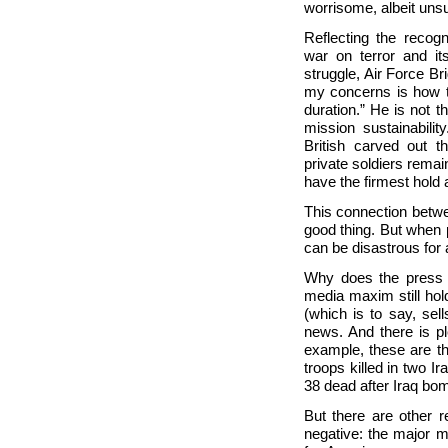
worrisome, albeit unsu
Reflecting the recog
war on terror and its
struggle, Air Force B
my concerns is how to
duration.” He is not t
mission sustainabilit
British carved out t
private soldiers remain
have the firmest hold 
This connection betwe
good thing. But when p
can be disastrous for 
Why does the press a
media maxim still hold
(which is to say, se
news. And there is ple
example, these are the
troops killed in two Ir
38 dead after Iraq bom
But there are other r
negative: the major me