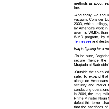
methods as about rea
foe.
-And finally, we shou
vacuum. Consider Lib
2003, which, tellingl
by America’s work in 
over his WMDs than 
WMD program, by the 
Tennessee
and destr
Iraq is fighting for a
-To be sure, Baghdad 
secure (hence the B
Muqtada al-Sadr didn’t 
-Outside the so-called 
safe. To expand that 
alongside Americans
security and interior
conducting operations i
in 2004, the Iraqi mil
Prime Minister Nouri M
defeat this terror…Iraq
that the sacrifices of