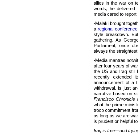
allies in the war on te
words, he delivered
media cared to report 
-Malaki brought toget
a
regional conference
style breakdown. Bu
gathering. As Georg
Parliament, once ob
always the straightest 
-Media mantras notwith
after four years of wa
the US and Iraq still
recently extended i
announcement of a t
withdrawal, is just a
narrative based on s
Francisco Chronicle
a
what the prime minis
troop commitment from
as long as we are wan
is prudent or helpful to
Iraq is free—and trying