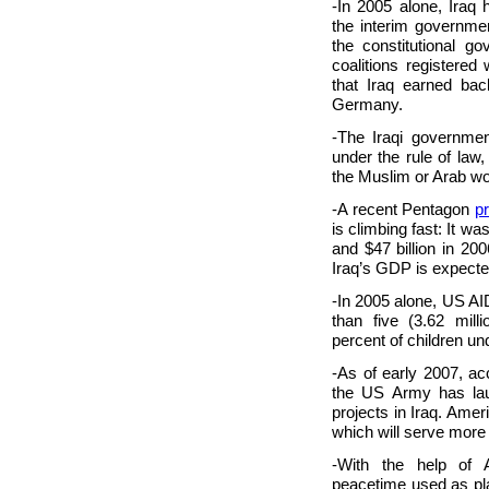
-In 2005 alone, Iraq h
the interim governmen
the constitutional go
coalitions registered
that Iraq earned bac
Germany.
-The Iraqi government
under the rule of law
the Muslim or Arab wo
-A recent Pentagon
p
is climbing fast: It was
and $47 billion in 2
Iraq’s GDP is expected
-In 2005 alone, US AI
than five (3.62 mil
percent of children und
-As of early 2007, ac
the US Army has lau
projects in Iraq. Amer
which will serve more t
-With the help of A
peacetime used as pla