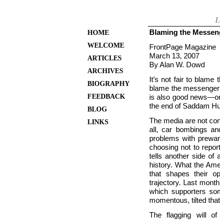
L
Blaming the Messen
HOME
WELCOME
FrontPage Magazine
March 13, 2007
ARTICLES
By Alan W. Dowd
ARCHIVES
It’s not fair to blame
BIOGRAPHY
blame the messenger 
FEEDBACK
is also good news—or 
the end of Saddam Huss
BLOG
The media are not cont
LINKS
all, car bombings and
problems with prewar 
choosing not to repo
tells another side o
history. What the Amer
that shapes their op
trajectory. Last mon
which supporters so
momentous, tilted that
The flagging will o