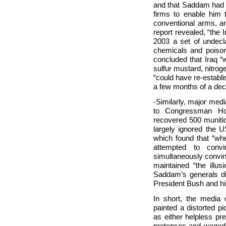
and that Saddam had 
firms to enable him 
conventional arms, a
report revealed, “the 
2003 a set of undecla
chemicals and poisons
concluded that Iraq “
sulfur mustard, nitro
“could have re-establ
a few months of a deci
-Similarly, major med
to Congressman Hoe
recovered 500 munitio
largely ignored the
which found that “w
attempted to conv
simultaneously convin
maintained “the illus
Saddam’s generals d
President Bush and hi
In short, the media
painted a distorted p
as either helpless pr
pretenses and waged i