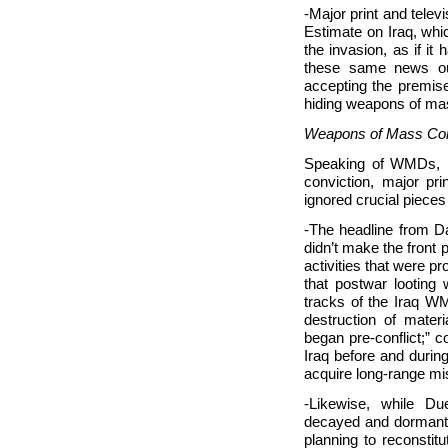
-Major print and telev
Estimate on Iraq, whic
the invasion, as if i
these same news out
accepting the premis
hiding weapons of ma
Weapons of Mass Con
Speaking of WMDs, n
conviction, major pr
ignored crucial piece
-The headline from D
didn’t make the front
activities that were 
that postwar looting
tracks of the Iraq W
destruction of mate
began pre-conflict;” 
Iraq before and during
acquire long-range mi
-Likewise, while D
decayed and dormant
planning to reconstit