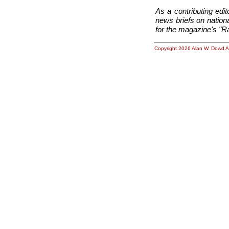
As a contributing ed
news briefs on nationa
for the magazine's "Ra
Copyright 2026 Alan W. Dowd A