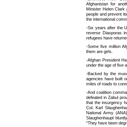
Afghanistan for ano
Minister Helen Clark p
people and prevent itse
the international comm
-Six years after the U
reverse Diasporas in
refugees have return
-Some five million Af
them are girls.
-Afghan President Ham
under the age of five a
-Backed by the muscl
agencies have built o
miles of roads to con
-And coalition comman
defeated in Zabul pro
that the insurgency h
Col. Karl Slaughenha
National Army (ANA).
Slaughenhaupt bluntly
“They have been degra