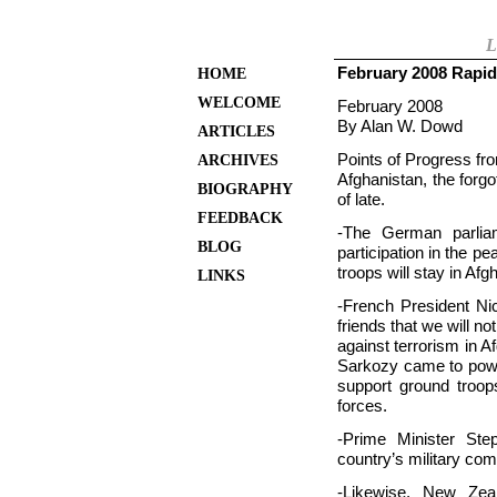
L
February 2008 Rapid
HOME
WELCOME
February 2008
By Alan W. Dowd
ARTICLES
Points of Progress fr
ARCHIVES
Afghanistan, the forgo
BIOGRAPHY
of late.
FEEDBACK
-The German parliam
BLOG
participation in the 
troops will stay in Afg
LINKS
-French President N
friends that we will not
against terrorism in A
Sarkozy came to powe
support ground troop
forces.
-Prime Minister St
country’s military co
-Likewise, New Zeal