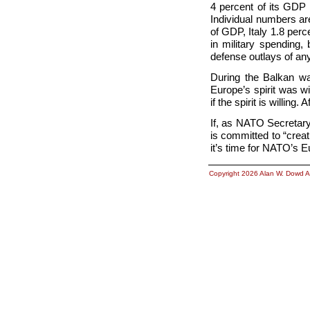
4 percent of its GDP
Individual numbers are
of GDP, Italy 1.8 per
in military spending,
defense outlays of a
During the Balkan wa
Europe’s spirit was wi
if the spirit is willing
If, as NATO Secretary
is committed to “crea
it’s time for NATO’s 
Copyright 2026 Alan W. Dowd A