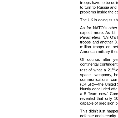
troops have to be del
to turn to Russia and 
problems inside the co
The UK is doing its s
As for NATO’s other
expect more. As Lt.
Parameters
, NATO’s E
troops and another 3
million troops on ac
American military the
Of course, after ye
continental contingen
st
rest of what a 21
-
space—weaponry, heavy
communications, compu
(C4ISR)—the United St
bluntly concluded aft
a B Team now.” Cons
revealed that only 
capable of precision 
This didn’t just happ
defense and security.