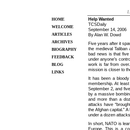
L
Help Wanted
HOME
TCSDaily
WELCOME
September 14, 2006
ARTICLES
By Alan W. Dowd
ARCHIVES
Five years after it sp
the medieval Taliban 
BIOGRAPHY
bad news is that five 
FEEDBACK
under anyone’s control
work is far from over
BLOG
mission is closer to t
LINKS
It has been a blood
membership. At least 
September 2, and fiv
by a massive bombing 
and more than a do
attacks have “brough
the Afghan capital.” A 
under a dozen attacks
In short, NATO is lea
Europe. This is a c