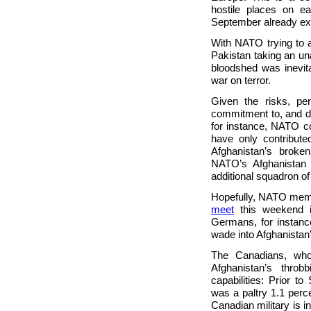
hostile places on ea
September already ex
With NATO trying to a
Pakistan taking an u
bloodshed was inevita
war on terror.
Given the risks, pe
commitment to, and du
for instance, NATO 
have only contribute
Afghanistan’s broke
NATO’s Afghanista
additional squadron of
Hopefully, NATO membe
meet
this weekend i
Germans, for instance
wade into Afghanistan
The Canadians, who,
Afghanistan’s thro
capabilities: Prior t
was a paltry 1.1 perc
Canadian military is i