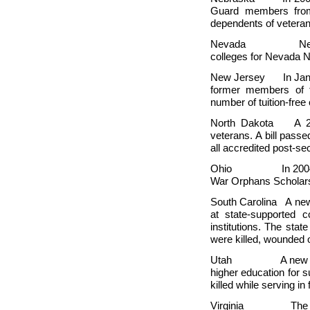
Guard members from 
dependents of veteran
Nevada
Ne
colleges for Nevada 
New Jersey In January
former members of 
number of tuition-fre
North Dakota A 200
veterans. A bill passe
all accredited post-s
Ohio In 2004, legis
War Orphans Scholars
South Carolina A new 
at state-supported 
institutions. The state
were killed, wounded o
Utah A new law waiv
higher education for 
killed while serving in 
Virginia The state h