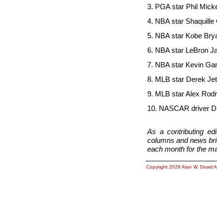
3. PGA star Phil 
4. NBA star Shaqui
5. NBA star Kobe
6. NBA star LeBr
7. NBA star Kevi
8. MLB star Der
9. MLB star Alex 
10. NASCAR driver Dal
As a contributing e
columns and news brief
each month for the ma
Copyright 2026 Alan W. Dowd A