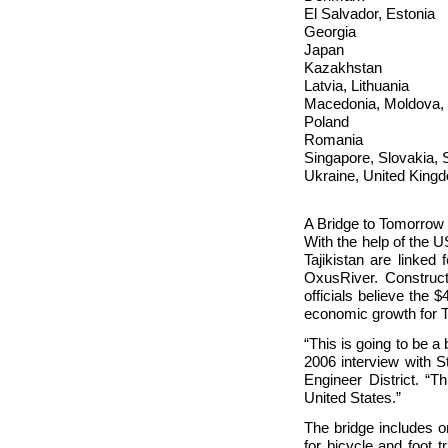
El Salvador, Estonia
Georgia
Japan
Kazakhstan
Latvia, Lithuania
Macedonia, Moldova,
Poland
Romania
Singapore, Slovakia, 
Ukraine, United King
A Bridge to Tomorrow
With the help of the
Tajikistan are linked 
Oxus
River. Construc
officials believe the 
economic growth for 
“This is going to be 
2006 interview with 
Engineer District. “Th
United States.”
The bridge includes on
for bicycle and foot 