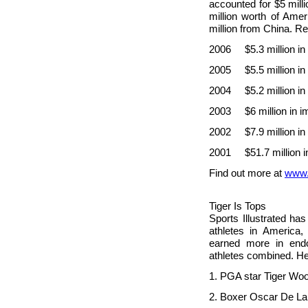
accounted for $5 mill
million worth of Amer
million from
China. Rec
2006 $5.3 million in
2005 $5.5 million in
2004 $5.2 million in
2003 $6 million in i
2002 $7.9 million in
2001 $51.7 million i
Find out more at
www.
Tiger Is Tops
Sports Illustrated ha
athletes in
America, 
earned more in endo
athletes combined. He
1. PGA star Tige
2. Boxer Oscar D