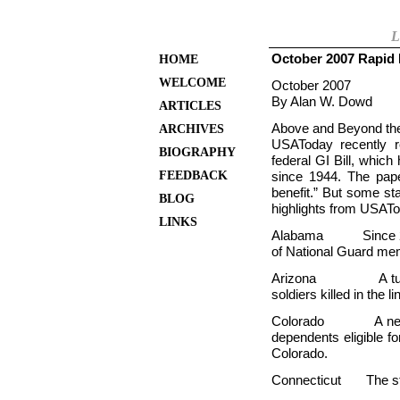
L
October 2007 Rapid 
HOME
WELCOME
October 2007
By Alan W. Dowd
ARTICLES
Above and Beyond the 
ARCHIVES
USAToday recently r
BIOGRAPHY
federal GI Bill, which
FEEDBACK
since 1944. The paper
benefit.” But some st
BLOG
highlights from USATo
LINKS
Alabama Since 2003,
of National Guard mem
Arizona A tuition 
soldiers killed in the l
Colorado A new la
dependents eligible fo
Colorado.
Connecticut The stat