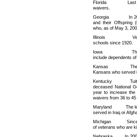
Florida Last year, 
waivers.
Georgia In 2005, t
and their Offspring
who, as of May 3, 200
Illinois Veterans 
schools since 1920.
Iowa The state l
include dependents of 
Kansas The state h
Kansans who served 
Kentucky Tuition w
deceased National G
year to increase the 
waivers from 36 to 45
Maryland The legisl
served in
Iraq or
Afgha
Michigan Since
of veterans who are ki
Nebraska In 2005, a 