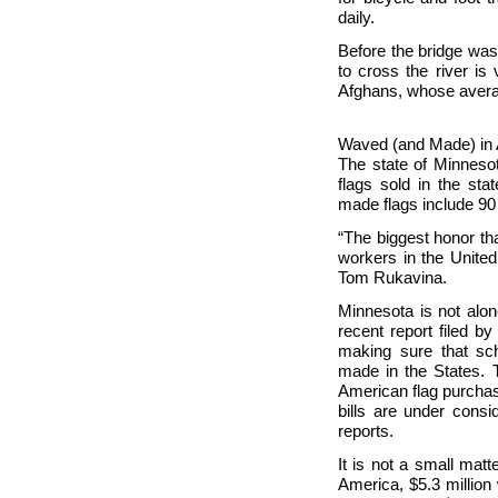
daily.
Before the bridge was 
to cross the river is 
Afghans, whose avera
Waved (and Made) in
The state of
Minnesot
flags sold in the st
made flags include 90 
“The biggest honor th
workers in the
United
Tom Rukavina.
Minnesota is not alo
recent report filed b
making sure that sch
made in the States.
American flag purchas
bills are under consi
reports.
It is not a small mat
America, $5.3 million