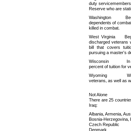
duty servicemembers 
Reserve who are stat
Washington Beginnin
dependents of combat 
killed in combat.
West Virginia Begin
discharged veterans 
bill that covers tu
pursuing a master's d
Wisconsin In 
percent of tuition for
Wyoming
W
veterans, as well as 
Not Alone
There are 25 countries
Iraq:
Albania, Armenia, Aust
Bosnia-Herzegovina, B
Czech Republic
Denmark