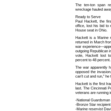
The ten-ton span rep
wreckage hauled awa
Ready to Serve
Paul Hackett, the fir
office, lost his bid to
House seat in
Ohio.
Hackett is a Marine 
returned in March fr
war experience—appea
outgoing Republican i
vote, Hackett lost 
percent to 48 percent
The war apparently ha
opposed the invasio
can’t cut and run,” he 
Hackett is the first I
last. The Cincinnati 
veterans are running 
-National Guardsman 
-Bronze Star recipien
-Marine reservist Davi