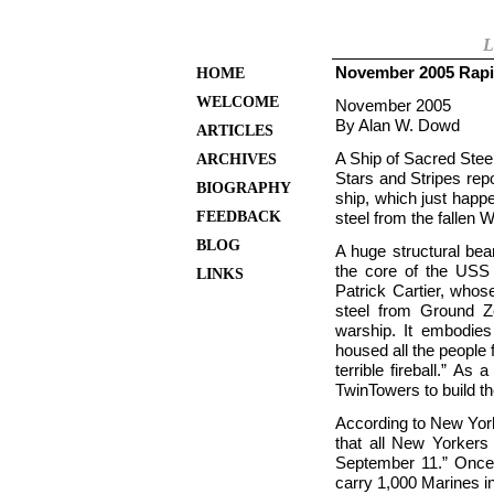
L
November 2005 Rapi
HOME
WELCOME
November 2005
By Alan W. Dowd
ARTICLES
A Ship of Sacred Stee
ARCHIVES
Stars and Stripes rep
BIOGRAPHY
ship, which just happ
FEEDBACK
steel from the fallen 
BLOG
A huge structural be
the core of the USS
LINKS
Patrick Cartier, whos
steel from Ground Z
warship. It embodies
housed all the people 
terrible fireball.” As
Twin
Towers to build t
According to New Yor
that all New Yorkers 
September 11.” Once
carry 1,000 Marines in