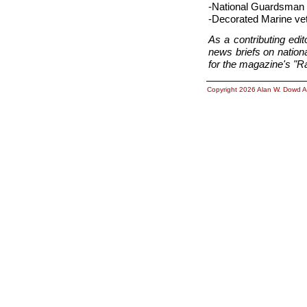
-National Guardsman 
-Decorated Marine vet
As a contributing ed
news briefs on nationa
for the magazine's "Ra
Copyright 2026 Alan W. Dowd A