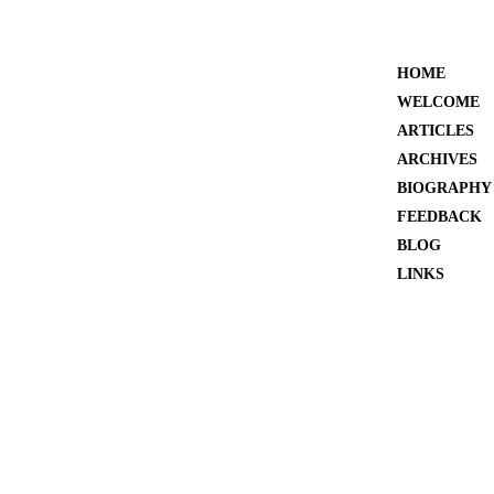
HOME
WELCOME
ARTICLES
ARCHIVES
BIOGRAPHY
FEEDBACK
BLOG
LINKS