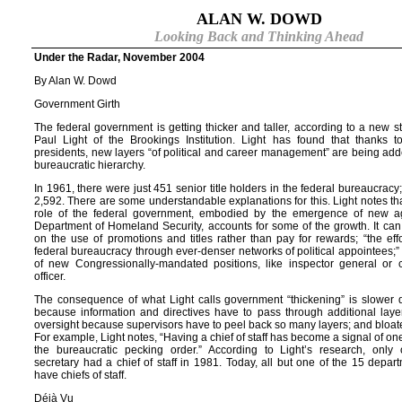
ALAN W. DOWD
Looking Back and Thinking Ahead
Under the Radar, November 2004
By Alan W. Dowd
Government Girth
The federal government is getting thicker and taller, according to a new 
Paul Light of the Brookings Institution. Light has found that thanks 
presidents, new layers “of political and career management” are being add
bureaucratic hierarchy.
In 1961, there were just 451 senior title holders in the federal bureaucracy;
2,592. There are some understandable explanations for this. Light notes t
role of the federal government, embodied by the emergence of new ag
Department of Homeland Security, accounts for some of the growth. It ca
on the use of promotions and titles rather than pay for rewards; “the effo
federal bureaucracy through ever-denser networks of political appointees;”
of new Congressionally-mandated positions, like inspector general or c
officer.
The consequence of what Light calls government “thickening” is slower
because information and directives have to pass through additional layers
oversight because supervisors have to peel back so many layers; and bloate
For example, Light notes, “Having a chief of staff has become a signal of on
the bureaucratic pecking order.” According to Light’s research, only
secretary had a chief of staff in 1981. Today, all but one of the 15 depar
have chiefs of staff.
Déjà Vu