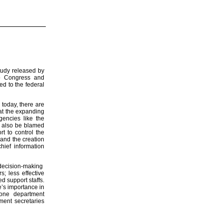
study released by
to Congress and
ed to the federal
 today, there are
hat the expanding
encies like the
n also be blamed
rt to control the
 and the creation
hief information
 decision-making
; less effective
d support staffs.
e’s importance in
 one department
tment secretaries