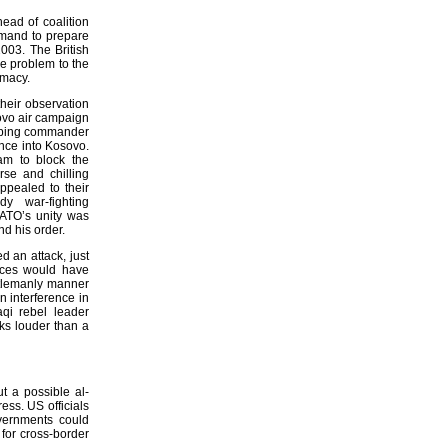
ead of coalition
ommand to prepare
2003. The British
he problem to the
plomacy.
heir observation
sovo air campaign
eeping commander
nce into Kosovo.
eam to block the
rse and chilling
appealed to their
y war-fighting
ATO’s unity was
nd his order.
d an attack, just
orces would have
ntlemanly manner
n interference in
aqi rebel leader
ks louder than a
t a possible al-
ess. US officials
overnments could
for cross-border