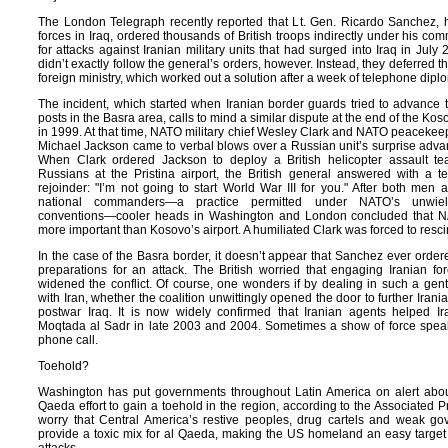
The London Telegraph recently reported that Lt. Gen. Ricardo Sanchez, h
forces in
Iraq, ordered thousands of British troops indirectly under his c
for attacks against Iranian military units that had surged into
Iraq in July 
didn’t exactly follow the general’s orders, however. Instead, they deferred t
foreign ministry, which worked out a solution after a week of telephone di
The incident, which started when Iranian border guards tried to advance t
posts in the
Basra area, calls to mind a similar dispute at the end of the Ko
in 1999. At that time, NATO military chief Wesley Clark and NATO peacek
Michael Jackson came to verbal blows over a Russian unit’s surprise adva
When Clark ordered
Jackson to deploy a British helicopter assault t
Russians at the Pristina airport, the British general answered with a te
rejoinder: "I’m not going to start World War III for you." After both men 
national commanders—a practice permitted under NATO’s unwield
conventions—cooler heads in
Washington and
London concluded that N
more important than Kosovo’s airport. A humiliated
Clark was forced to resci
In the case of the
Basra border, it doesn’t appear that Sanchez ever ordere
preparations for an attack. The British worried that engaging Iranian f
widened the conflict. Of course, one wonders if by dealing in such a ge
with
Iran, whether the coalition unwittingly opened the door to further Irania
postwar
Iraq. It is now widely confirmed that Iranian agents helped Ir
Moqtada al Sadr in late 2003 and 2004. Sometimes a show of force spea
phone call.
Toehold?
Washington has put governments throughout
Latin America on alert abou
Qaeda effort to gain a toehold in the region, according to the Associated Pr
worry that Central America’s restive peoples, drug cartels and weak g
provide a toxic mix for al Qaeda, making the US homeland an easy target 