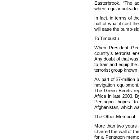
Easterbrook, “The a
when regular unleade
In fact, in terms of 
half of what it cost 
will ease the pump-si
To
Timbuktu
When President Ge
country’s terrorist e
Any doubt of that was
to train and equip th
terrorist group known 
As part of $7-million
navigation equipment
The Green Berets repo
Africa in late 2003. 
Pentagon hopes to
Afghanistan, which wa
The Other Memorial
More than two years a
charred the wall of th
for a Pentagon memori