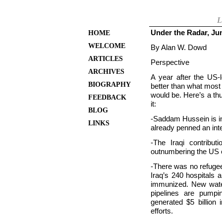
L
Under the Radar, Ju
HOME
WELCOME
By Alan W. Dowd
ARTICLES
Perspective
ARCHIVES
A year after the US-l
BIOGRAPHY
better than what most
would be. Here’s a th
FEEDBACK
it:
BLOG
-Saddam Hussein is in 
LINKS
already penned an inte
-The Iraqi contribu
outnumbering the
US 
-There was no refugee c
Iraq’s 240 hospitals 
immunized. New wate
pipelines are pumpi
generated $5 billion 
efforts.