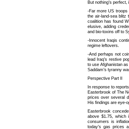
But nothing’s perfect,
-Far more
US troops 
the air-land-sea blitz
coalition has found
elusive, adding crede
and bio-toxins off to
Sy
-Innocent Iraqis conti
regime leftovers.
-And perhaps not coin
lead
Iraq’s restive po
to use
Afghanistan as 
Saddam’s tyranny wa
Perspective Part II
In response to reports
Easterbrook of The N
prices over several de
His findings are eye-
Easterbrook concedes
above $1.75, which is
consumers is inflati
today’s gas prices 