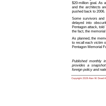
$20-million goal. As
and the architects a
pushed back to 2006.
Some survivors and r
delayed into obscur
Pentagon attack, told 
the fact, the memorial 
As planned, the memor
to recall each victim
Pentagon Memorial Fu
Published monthly i
provides a snapshot 
foreign policy and nati
Copyright 2026 Alan W. Dowd A