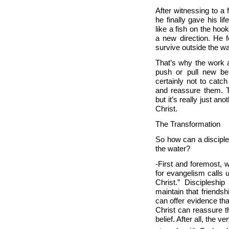
After witnessing to a 
he finally gave his li
like a fish on the hoo
a new direction. He fel
survive outside the w
That’s why the work a
push or pull new bel
certainly not to cat
and reassure them. Th
but it’s really just an
Christ.
The Transformation
So how can a disciple
the water?
-First and foremost, 
for evangelism calls u
Christ.” Discipleshi
maintain that friendsh
can offer evidence tha
Christ can reassure t
belief. After all, th