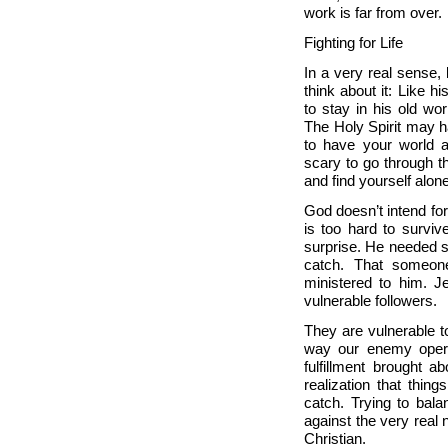
work is far from over
Fighting for Life
In a very real sense, l
think about it: Like h
to stay in his old wo
The Holy Spirit may ha
to have your world a
scary to go through 
and find yourself alo
God doesn’t intend for 
is too hard to surviv
surprise. He needed s
catch. That someon
ministered to him. 
vulnerable followers.
They are vulnerable to
way our enemy operat
fulfillment brought a
realization that thin
catch. Trying to bala
against the very real 
Christian.