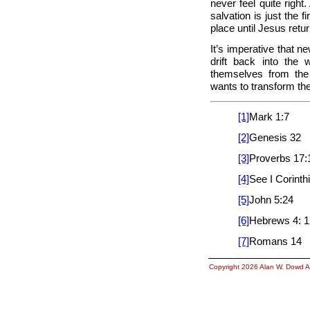
never feel quite right.
salvation is just the f
place until Jesus retu
It’s imperative that n
drift back into the
themselves from the
wants to transform the
[1]
Mark 1:7
[2]
Genesis 32
[3]
Proverbs 17:
[4]
See I Corinth
[5]
John 5:24
[6]
Hebrews 4: 1
[7]
Romans 14
Copyright 2026 Alan W. Dowd A