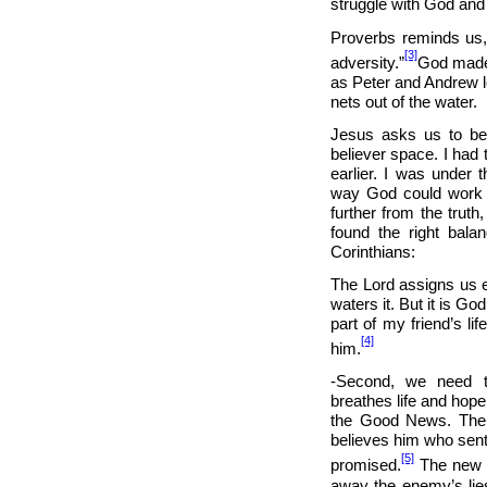
struggle with God an
Proverbs reminds us, 
[3]
adversity.”
God made 
as Peter and Andrew l
nets out of the water.
Jesus asks us to be 
believer space. I had 
earlier. I was under t
way God could work i
further from the truth
found the right balan
Corinthians:
The Lord assigns us e
waters it. But it is G
part of my friend’s li
[4]
him.
-Second, we need t
breathes life and hope 
the Good News. The 
believes him who sent
[5]
promised.
The new C
away the enemy’s lies