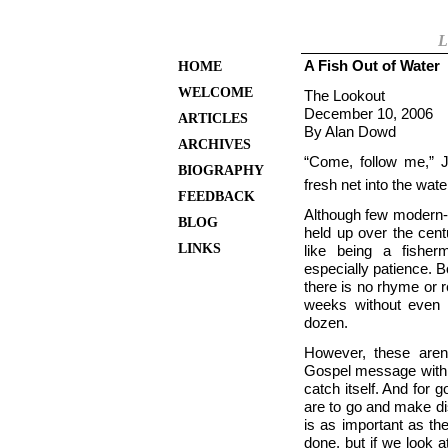
L
A Fish Out of Water
HOME
WELCOME
The Lookout
December 10, 2006
ARTICLES
By Alan Dowd
ARCHIVES
“Come, follow me,” 
BIOGRAPHY
fresh net into the wate
FEEDBACK
Although few modern-da
BLOG
held up over the centu
LINKS
like being a fisher
especially patience.
there is no rhyme or 
weeks without even 
dozen.
However, these aren
Gospel message with fi
catch itself. And fo
are to go and make dis
is as important as th
done, but if we look a