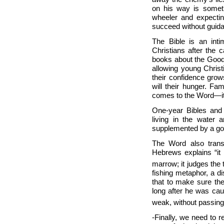
on his way is someth
wheeler and expectin
succeed without guid
The Bible is an inti
Christians after the 
books about the Good 
allowing young Christ
their confidence grows
will their hunger. Fa
comes to the Word—it
One-year Bibles and 
living in the water 
supplemented by a go
The Word also trans
Hebrews explains “it 
marrow; it judges the 
fishing metaphor, a di
that to make sure the
long after he was cau
weak, without passing
-Finally, we need to r