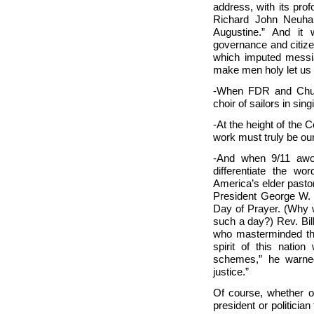
address, with its prof
Richard John Neuha
Augustine.” And it
governance and citize
which imputed messia
make men holy let us 
-When FDR and Church
choir of sailors in sin
-At the height of the
work must truly be ou
-And when 9/11 awo
differentiate the w
America’s elder pastor
President George W. B
Day of Prayer. (Why w
such a day?) Rev. Bil
who masterminded this
spirit of this nation
schemes,” he warned
justice.”
Of course, whether or
president or politician