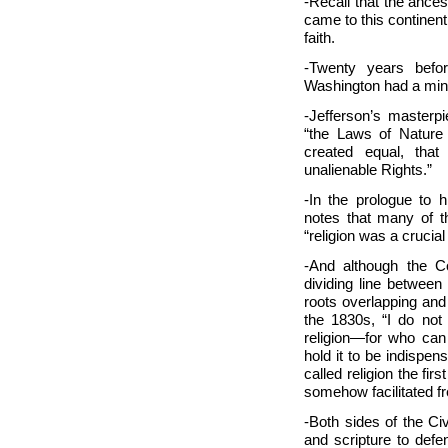
-Recall that the ance
came to this continent 
faith.
-Twenty years befo
Washington had a mini
-Jefferson’s masterp
“the Laws of Nature
created equal, that
unalienable Rights.”
-In the prologue to h
notes that many of t
“religion was a crucia
-And although the C
dividing line between
roots overlapping and
the 1830s, “I do not
religion—for who can
hold it to be indispen
called religion the firs
somehow facilitated f
-Both sides of the C
and scripture to defe