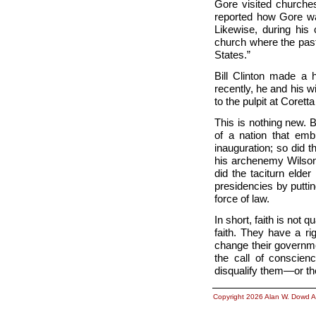
Gore visited churches 
reported how Gore was
Likewise, during his
church where the past
States.”
Bill Clinton made a h
recently, he and his wi
to the pulpit at Corett
This is nothing new. 
of a nation that em
inauguration; so did 
his archenemy Wilson;
did the taciturn elde
presidencies by putti
force of law.
In short, faith is not 
faith. They have a ri
change their governme
the call of conscien
disqualify them—or th
Copyright 2026 Alan W. Dowd A