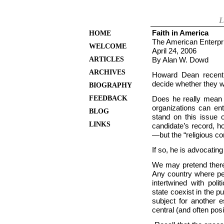
L
Faith in America
HOME
The American Enterpr
WELCOME
April 24, 2006
ARTICLES
By Alan W. Dowd
ARCHIVES
Howard Dean recentl
decide whether they wa
BIOGRAPHY
FEEDBACK
Does he really mean t
organizations can ent
BLOG
stand on this issue o
LINKS
candidate’s record, h
—but the “religious c
If so, he is advocatin
We may pretend there 
Any country where peo
intertwined with pol
state coexist in the p
subject for another e
central (and often posi