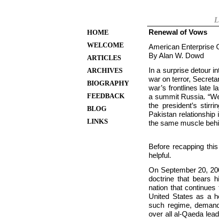
L
Renewal of Vows
HOME
WELCOME
American Enterprise O
By Alan W. Dowd
ARTICLES
In a surprise detour 
ARCHIVES
war on terror, Secret
BIOGRAPHY
war’s frontlines late 
FEEDBACK
a summit Russia. “We 
the president’s stirr
BLOG
Pakistan relationship 
LINKS
the same muscle behin
Before recapping this
helpful.
On
September 20, 200
doctrine that bears 
nation that continues
United States as a h
such regime, demandi
over all al-Qaeda lead