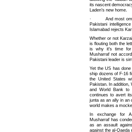
its nascent democrac
Laden’s new home.
· And most ominous
Pakistani intelligence
Islamabad rejects Kar
Whether or not Karzai
is flouting both the let
is why it’s time f
Musharraf not accord
Pakistani leader is sim
Yet the
US has done it
ship dozens of F-16 
the
United States wi
Pakistan. In addition,
and World Bank to a
continues to avert it
junta as an ally in an
world makes a mockery
In exchange for Am
Musharraf has condem
as an assault again
against the al-Qaeda 