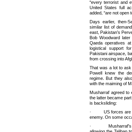
“every terrorist and 
United States full a
added, “are not open t
Days earlier, then-S
similar list of dema
east,
Pakistan’s Perve
Bob Woodward later q
Qaeda operatives at
logistical support 
Pakistani airspace, b
from crossing into
Afg
That was a lot to ask
Powell knew the dem
regime. But they also
with the maiming of
M
Musharraf agreed to 
the latter became part 
is backsliding:
· US forces are no
enemy. On some occas
· Musharraf’s milita
allowing the Taliban t