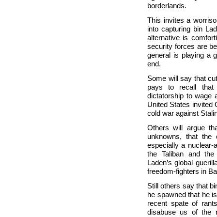
borderlands.
This invites a worris
into capturing bin Lad
alternative is comfort
security forces are bey
general is playing a
end.
Some will say that cu
pays to recall that
dictatorship to wage
United States invited
cold war against Stalin
Others will argue t
unknowns, that the 
especially a nuclear-
the Taliban and the
Laden’s global gueri
freedom-fighters in B
Still others say that 
he spawned that he is
recent spate of rant
disabuse us of the 