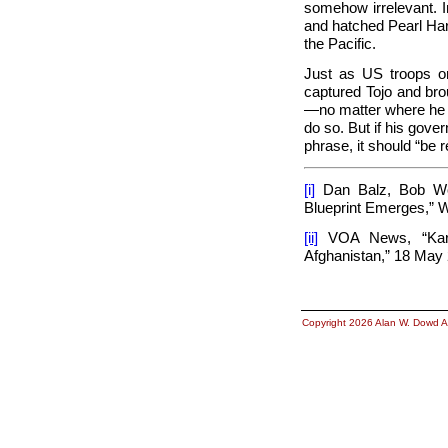
somehow irrelevant. I
and hatched
Pearl Har
the Pacific.
Just as US troops o
captured Tojo and brou
—no matter where he is
do so. But if his gover
phrase, it should “be 
[i]
Dan Balz, Bob Wo
Blueprint Emerges,”
W
[ii]
VOA News, “Karza
Afghanistan,”
18 May 
Copyright 2026 Alan W. Dowd A