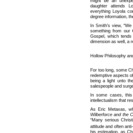
might be an unexpe
daughter attends
Lo
everything Loyola co
degree information, t
In Smith’s view, “We 
something from our C
Gospel, which tends 
dimension as well, a 
Hollow Philosophy and
For too long, some Ch
redemptive aspects of 
being a light unto th
salespeople and surg
In some cases, this i
intellectualism that r
As Eric Metaxas, wh
Wilberforce and the 
“Many serious Christia
attitude and often anti-
his estimation, as Ch