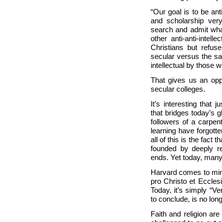
“Our goal is to be ant
and scholarship very
search and admit what
other anti-anti-intel
Christians but refus
secular versus the sa
intellectual by those 
That gives us an oppo
secular colleges.
It’s interesting that 
that bridges today’s g
followers of a carpe
learning have forgotten
all of this is the fact 
founded by deeply rel
ends. Yet today, many
Harvard comes to mind
pro Christo et Ecclesi
Today, it’s simply “Ver
to conclude, is no lo
Faith and religion are