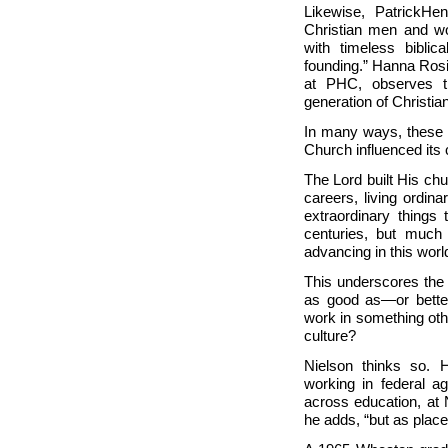
Likewise,
Patrick
Hen
Christian men and wo
with timeless biblic
founding.”
Hanna Rosi
at PHC, observes th
generation of Christian
In many ways, these s
Church influenced its 
The Lord built His ch
careers, living ordin
extraordinary things
centuries, but much
advancing in this wor
This underscores the 
as good as—or better
work in something oth
culture?
Nielson thinks so. 
working in federal ag
across education, at
he adds, “but as place