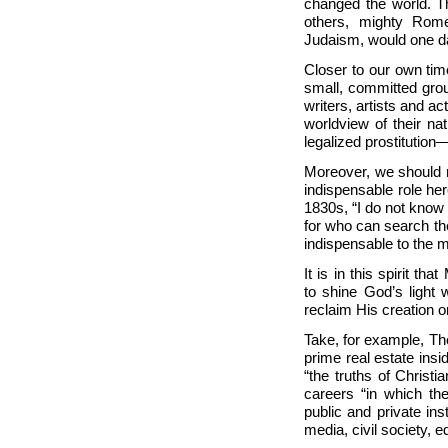
changed the world. Th
others, mighty
Rome
Judaism, would one day
Closer to our own ti
small, committed grou
writers, artists and 
worldview of their na
legalized prostitution
Moreover, we should r
indispensable role he
1830s, “I do not know 
for who can search th
indispensable to the m
It is in this spirit t
to shine God’s light
reclaim His creation o
Take, for example, Th
prime real estate insi
“the truths of Christi
careers “in which the
public and private in
media, civil society, e