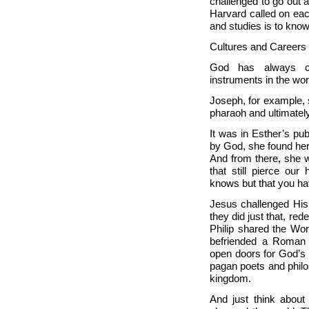
challenged to go out 
Harvard called on each
and studies is to kno
Cultures and Careers
God has always ca
instruments in the wor
Joseph, for example, s
pharaoh and ultimatel
It was in Esther’s pub
by God, she found her
And from there, she 
that still pierce our
knows but that you hav
Jesus challenged His
they did just that, re
Philip shared the Wor
befriended a Roman m
open doors for God’s 
pagan poets and philos
kingdom.
And just think about 