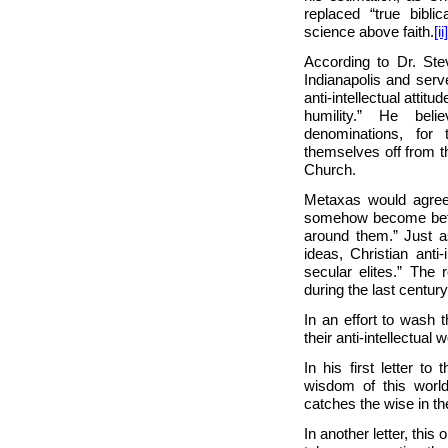
replaced “true bibli
science above faith.
[ii]
According to Dr. St
Indianapolis and serv
anti-intellectual attit
humility.” He beli
denominations, for
themselves off from th
Church.
Metaxas would agree. 
somehow become bette
around them.” Just as
ideas, Christian anti
secular elites.” The
during the last century
In an effort to wash 
their anti-intellectua
In his first letter to
wisdom of this world 
catches the wise in the
In another letter, this