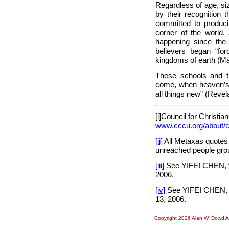
Regardless of age, si
by their recognition 
committed to produc
corner of the world
happening since the 
believers began “fo
kingdoms of earth (Ma
These schools and th
come, when heaven’s r
all things new” (Revela
[i]Council for
Christian
www.cccu.org/about/c
[ii]
All Metaxas quotes 
unreached people gro
[iii]
See YIFEI CHEN, “
2006.
[iv]
See YIFEI CHEN, “
13, 2006.
Copyright 2026 Alan W. Dowd A