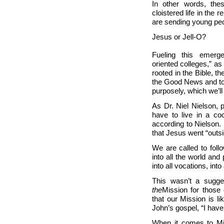
In other words, the
cloistered life in the 
are sending young peop
Jesus or Jell-O?
Fueling this emerge
oriented colleges,” as
rooted in the Bible, th
the Good News and to 
purposely, which we’ll
As Dr. Niel Nielson, 
have to live in a coc
according to Nielson.
that Jesus went “outsi
We are called to foll
into all the world and
into all vocations, into
This wasn’t a sugge
the
Mission for those
that our
Mission is li
John’s gospel, “I have
When it comes to Mis