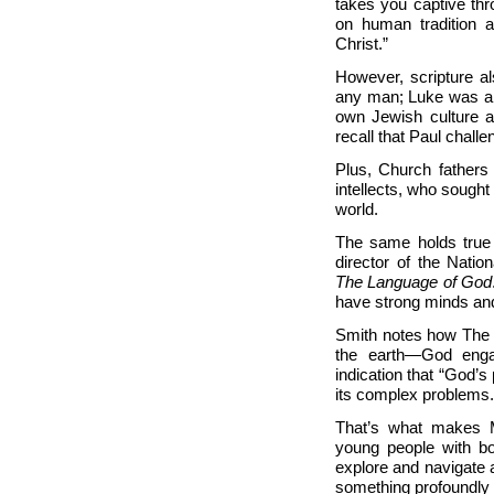
takes you captive th
on human tradition a
Christ.”
However, scripture a
any man; Luke was a p
own Jewish culture a
recall that Paul chal
Plus, Church fathers
intellects, who sough
world.
The same holds true t
director of the Nati
The Language of God
have strong minds and
Smith notes how The 
the earth—God engag
indication that “God’
its complex problems.
That’s what makes M
young people with bo
explore and navigate 
something profoundly 