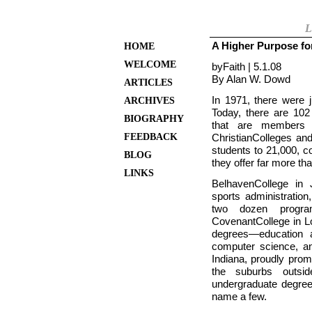
L
A Higher Purpose fo
HOME
WELCOME
byFaith | 5.1.08
By Alan W. Dowd
ARTICLES
In 1971, there were j
ARCHIVES
Today, there are 102 “
BIOGRAPHY
that are members o
FEEDBACK
Christian
Colleges and
students to 21,000, c
BLOG
they offer far more th
LINKS
Belhaven
College in
sports administration
two dozen program
Covenant
College in
L
degrees—education a
computer science, an
Indiana, proudly pro
the suburbs outs
undergraduate degree
name a few.