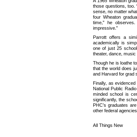
A 1965
Wheaton grad,
those questions, too. 
sense, no matter what
four
Wheaton gradua
time,” he observes. 
impressive.”
Parrott offers a si
academically is simp
one of just 25 school
theater, dance, music
Though he is loathe to
that the world does j
and Harvard for grad 
Finally, as evidence
National Public Radio
minded school is cer
significantly, the sch
PHC’s graduates are
other federal agencies
All Things New