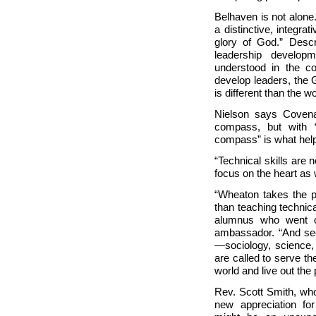
Belhaven is not alone
a distinctive, integra
glory of God.” Desc
leadership develop
understood in the co
develop leaders, the 
is different than the wo
Nielson says Covenan
compass, but with 
compass” is what helps
“Technical skills are
focus on the heart as w
“
Wheaton takes the po
than teaching technica
alumnus who went 
ambassador. “And sec
—sociology, science, 
are called to serve th
world and live out the
Rev. Scott Smith, wh
new appreciation fo