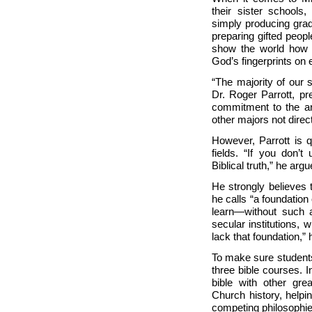
their sister schools
simply producing grad
preparing gifted peopl
show the world how h
God’s fingerprints on 
“The majority of our s
Dr. Roger Parrott, pr
commitment to the ar
other majors not direct
However, Parrott is 
fields. “If you don’t
Biblical truth,” he arg
He strongly believes t
he calls “a foundatio
learn—without such 
secular institutions, 
lack that foundation,” h
To make sure students 
three bible courses. I
bible with other grea
Church history, help
competing philosophie