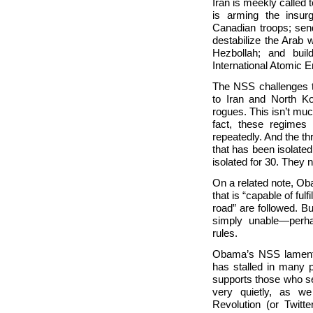
Iran is meekly called 
is arming the insur
Canadian troops; send
destabilize the Arab 
Hezbollah; and buil
International Atomic
The NSS challenges th
to
Iran and
North Ko
rogues. This isn’t much 
fact, these regimes
repeatedly. And the th
that has been isolated
isolated for 30. They n
On a related note, Ob
that is “capable of ful
road” are followed. B
simply unable—perh
rules.
Obama’s NSS laments
has stalled in many p
supports those who se
very quietly, as w
Revolution (or Twitt