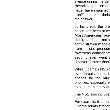
silence during the dem
rhetorical question of
never have imagined. 
Iran?” he asked duri
the answer.
To his credit, the pr
nation has been at wa
Most Americans agree
didn’t, at least not
administration made a
from official prono
“overseas contingenc
security even went 
disasters” rather than 
While Obama’s NSS giv
over threats posed b
spends far too much
priorities, especially
to be sure, but they ar
The NSS also includes 
For example, it annou
Obama administration 