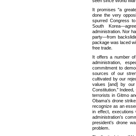
seen since World War 
It promises “a great
done the very opposi
spurred Congress to
South Korea—agre
administration. Nor 
party—from backslidin
package was laced wit
free trade.
It offers a number of
administration, esp
commitment to democr
sources of our stre
cultivated by our rejec
values [and] by our
Constitution.” Indeed
terrorists in Gitmo a
Obama’s drone strike
recognize as an essen
in effect, executions 
administration’s comm
president’s drone wa
problem.