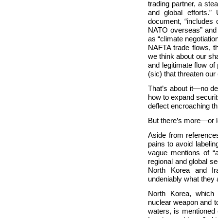
trading partner, a ste
and global efforts.”
document, “includes 
NATO overseas” and “is
as “climate negotiatio
NAFTA trade flows, t
we think about our sha
and legitimate flow of
(sic) that threaten our
That’s about it—no des
how to expand securit
deflect encroaching th
But there’s more—or le
Aside from reference
pains to avoid labeli
vague mentions of “a
regional and global sec
North Korea and
I
undeniably what they 
North Korea, which 
nuclear weapon and to
waters, is mentioned 