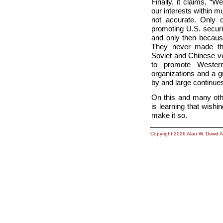
Finally, it claims, “
our interests within mu
not accurate. Only 
promoting U.S. secur
and only then becaus
They never made tha
Soviet and Chinese v
to promote Wester
organizations and a g
by and large continues
On this and many othe
is learning that wish
make it so.
Copyright 2026 Alan W. Dowd A