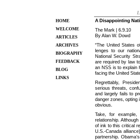
L
A Disappointing Nati
HOME
WELCOME
The Mark | 6.9.10
By Alan W. Dowd
ARTICLES
“The
United States o
ARCHIVES
lenges to our nation
BIOGRAPHY
National Security Str
FEEDBACK
are required by law to
an NSS is to explain 
BLOG
facing the
United Stat
LINKS
Regrettably, Presi
serious threats, conf
and largely fails to 
danger zones, opting 
obvious.
Take, for example, 
relationship. Althoug
of ink to this critical 
U.S.-Canada alliance)
partnership. Obama’s