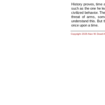
History proves, time
such as the one he le
civilized behavior. 
threat of arms, so
understand this. But 
once upon a time.
Copyright 2026 Alan W. Dowd A