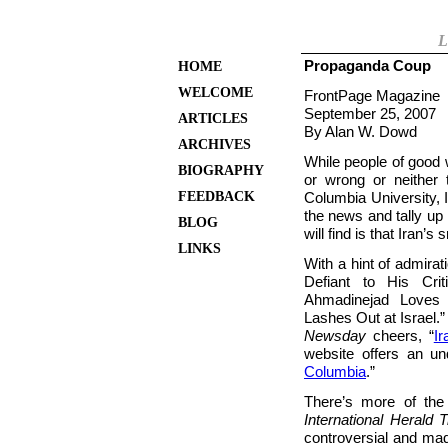
L
Propaganda Coup
HOME
WELCOME
FrontPage Magazine
September 25, 2007
ARTICLES
By Alan W. Dowd
ARCHIVES
While people of good w
BIOGRAPHY
or wrong or neither
FEEDBACK
Columbia University, 
the news and tally u
BLOG
will find is that Iran’
LINKS
With a hint of admirat
Defiant to His Crit
Ahmadinejad Loves
Lashes Out at Israel.
Newsday
cheers, “
I
website offers an un
Columbia
.”
There’s more of th
International Herald 
controversial and mad