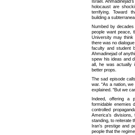
Israel. Ahmadinejad’s
holocaust are shocki
terrifying. Toward 
building a subterranea
Numbed by decades of
people want peace, 
University may think
there was no dialogue
faculty and student
Ahmadinejad of anythi
spew his ideas and d
all, he was actually
better props.
The sad episode call
war. “As a nation, we 
explained. “But we can
Indeed, offering a 
formidable enemies d
controlled propagand
America’s divisions, 
standing, to reiterate
Iran’s prestige and p
people that the regime