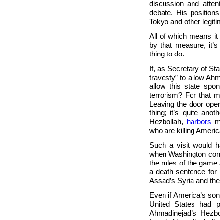
discussion and attent
debate. His position
Tokyo and other legit
All of which means it
by that measure, it’s
thing to do.
If, as Secretary of S
travesty” to allow Ahm
allow this state spo
terrorism? For that m
Leaving the door open
thing; it’s quite ano
Hezbollah,
harbors
me
who are killing Ameri
Such a visit would h
when Washington consi
the rules of the game a
a death sentence for 
Assad’s Syria and the
Even if America’s sons
United States had p
Ahmadinejad’s Hezbo