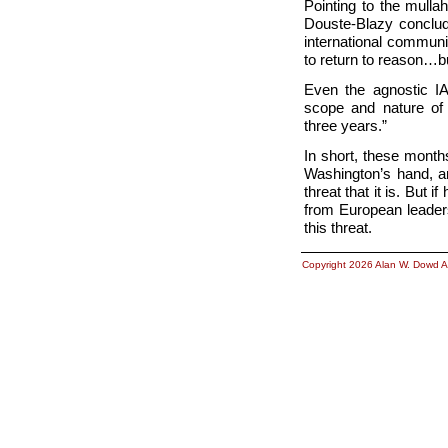
Pointing to the mulla
Douste-Blazy conclude
international communi
to return to reason…bu
Even the agnostic IA
scope and nature of 
three years.”
In short, these month
Washington’s hand, an
threat that it is. But 
from European leade
this threat.
Copyright 2026 Alan W. Dowd A