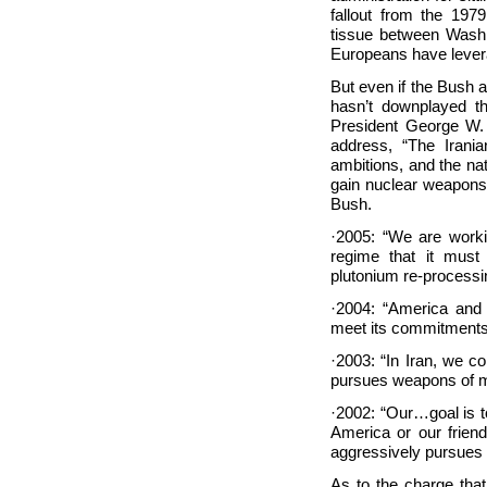
fallout from the 197
tissue between Washin
Europeans have leve
But even if the Bush a
hasn’t downplayed t
President George W. 
address, “The Irania
ambitions, and the nat
gain nuclear weapons.
Bush.
·2005: “We are worki
regime that it must
plutonium re-processi
·2004: “America and 
meet its commitments
·2003: “In Iran, we c
pursues weapons of ma
·2002: “Our…goal is t
America or our frien
aggressively pursues
As to the charge that