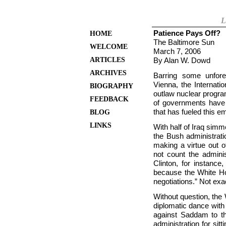
L
Patience Pays Off?
HOME
The Baltimore Sun
WELCOME
March 7, 2006
ARTICLES
By Alan W. Dowd
ARCHIVES
Barring some unfore
Vienna, the Internati
BIOGRAPHY
outlaw nuclear progra
FEEDBACK
of governments have c
that has fueled this 
BLOG
LINKS
With half of Iraq simme
the Bush administrati
making a virtue out 
not count the adminis
Clinton, for instance
because the White Ho
negotiations.” Not exa
Without question, the
diplomatic dance with 
against Saddam to t
administration for si