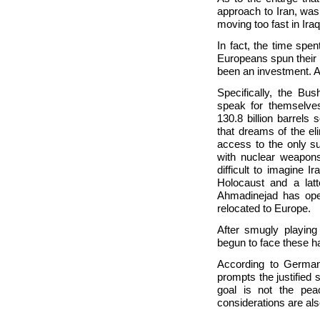
approach to Iran, was
moving too fast in Ir
In fact, the time spen
Europeans spun their 
been an investment. A
Specifically, the Bus
speak for themselve
130.8 billion barrels
that dreams of the el
access to the only s
with nuclear weapons 
difficult to imagine 
Holocaust and a latt
Ahmadinejad has open
relocated to Europe.
After smugly playing
begun to face these ha
According to German
prompts the justified s
goal is not the peace
considerations are als